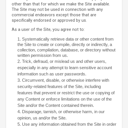
other than that for which we make the Site available.
The Site may not be used in connection with any
commercial endeavors except those that are
specifically endorsed or approved by us.
As a user of the Site, you agree not to:
1
.
Systematically retrieve data or other content from
the Site to create or compile, directly or indirectly, a
collection, compilation, database, or directory without
written permission from us.
2
. Trick, defraud, or mislead us and other users,
especially in any attempt to learn sensitive account
information such as user passwords.
3
. Circumvent, disable, or otherwise interfere with
security-related features of the Site, including
features that prevent or restrict the use or copying of
any Content or enforce limitations on the use of the
Site and/or the Content contained therein.
4
. Disparage, tarnish, or otherwise harm, in our
opinion, us and/or the Site.
5
. Use any information obtained from the Site in order