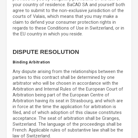
your country of residence.
BaCAD SA
and yourself both
agree to submit to the non-exclusive jurisdiction of the
courts of
Valais
, which means that you may make a
claim to defend your consumer protection rights in
regards to these Conditions of Use in
Switzerland
, or in
the EU country in which you reside.
DISPUTE RESOLUTION
Binding Arbitration
Any dispute
arising from the relationships between the
parties to this contract shall be determined by one
arbitrator who will be chosen in accordance with the
Arbitration and Internal Rules of the European Court of
Arbitration being part of the European Centre of
Arbitration having its seat in Strasbourg, and which are
in force at the time the application for arbitration is
filed, and of which adoption of this clause constitutes
acceptance. The seat of arbitration shall be
Granges
,
Switzerland
.
The language of the proceedings shall be
French
.
Applicable rules of substantive law shall be the
law of
Switzerland
.