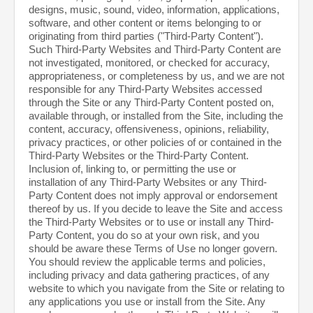
designs, music, sound, video, information, applications,
software, and other content or items belonging to or
originating from third parties ("Third-Party Content").
Such Third-Party Websites and Third-Party Content are
not investigated, monitored, or checked for accuracy,
appropriateness, or completeness by us, and we are not
responsible for any Third-Party Websites accessed
through the Site or any Third-Party Content posted on,
available through, or installed from the Site, including the
content, accuracy, offensiveness, opinions, reliability,
privacy practices, or other policies of or contained in the
Third-Party Websites or the Third-Party Content.
Inclusion of, linking to, or permitting the use or
installation of any Third-Party Websites or any Third-
Party Content does not imply approval or endorsement
thereof by us. If you decide to leave the Site and access
the Third-Party Websites or to use or install any Third-
Party Content, you do so at your own risk, and you
should be aware these Terms of Use no longer govern.
You should review the applicable terms and policies,
including privacy and data gathering practices, of any
website to which you navigate from the Site or relating to
any applications you use or install from the Site. Any