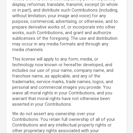
display, reformat, translate, transmit, excerpt (in whole
or in part), and distribute such Contributions (including,
without limitation, your image and voice) for any
purpose, commercial, advertising, or otherwise, and to
prepare derivative works of, or incorporate into other
works, such Contributions, and grant and authorize
sublicenses of the foregoing. The use and distribution
may occur in any media formats and through any
media channels.
This license will apply to any form, media, or
technology now known or hereafter developed, and
includes our use of your name, company name, and
franchise name, as applicable, and any of the
trademarks, service marks, trade names, logos, and
personal and commercial images you provide. You
waive all moral rights in your Contributions, and you
warrant that moral rights have not otherwise been
asserted in your Contributions.
We do not assert any ownership over your
Contributions. You retain full ownership of all of your
Contributions and any intellectual property rights or
other proprietary rights associated with your