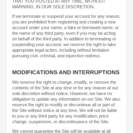
THAT YOU POSTED AT ANY TIME, WITHOUT
WARNING, IN OUR SOLE DISCRETION.
If we terminate or suspend your account for any reason,
you are prohibited from registering and creating a new
account under your name, a fake or borrowed name, or
the name of any third party, even if you may be acting
on behalf of the third party. In addition to terminating or
suspending your account, we reserve the right to take
appropriate legal action, including without limitation
pursuing civil, criminal, and injunctive redress.
MODIFICATIONS AND INTERRUPTIONS
We reserve the right to change, modify, or remove the
contents of the Site at any time or for any reason at our
sole discretion without notice. However, we have no
obligation to update any information on our Site. We also
reserve the right to modify or discontinue all or part of
the Site without notice at any time. We will not be liable
to you or any third party for any modification, price
change, suspension, or discontinuance of the Site.
We cannot guarantee the Site will be available at all