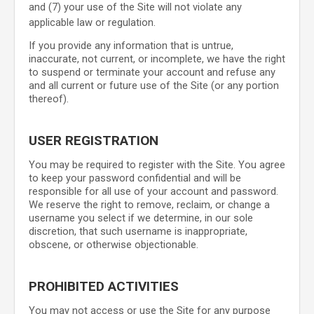
and (
7
) your use of the Site will not violate any
applicable law or regulation.
If you provide any information that is untrue,
inaccurate, not current, or incomplete, we have the right
to suspend or terminate your account and refuse any
and all current or future use of the Site (or any portion
thereof).
USER REGISTRATION
You may be required to register with the Site. You agree
to keep your password confidential and will be
responsible for all use of your account and password.
We reserve the right to remove, reclaim, or change a
username you select if we determine, in our sole
discretion, that such username is inappropriate,
obscene, or otherwise objectionable.
PROHIBITED ACTIVITIES
You may not access or use the Site for any purpose