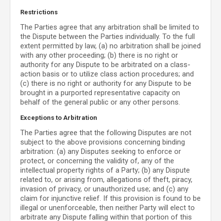
Restrictions
The Parties agree that any arbitration shall be limited to
the Dispute between the Parties individually. To the full
extent permitted by law, (a) no arbitration shall be joined
with any other proceeding; (b) there is no right or
authority for any Dispute to be arbitrated on a class-
action basis or to utilize class action procedures; and
(c) there is no right or authority for any Dispute to be
brought in a purported representative capacity on
behalf of the general public or any other persons.
Exceptions to Arbitration
The Parties agree that the following Disputes are not
subject to the above provisions concerning binding
arbitration: (a) any Disputes seeking to enforce or
protect, or concerning the validity of, any of the
intellectual property rights of a Party; (b) any Dispute
related to, or arising from, allegations of theft, piracy,
invasion of privacy, or unauthorized use; and (c) any
claim for injunctive relief. If this provision is found to be
illegal or unenforceable, then neither Party will elect to
arbitrate any Dispute falling within that portion of this