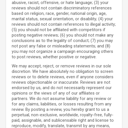
abusive, racist, offensive, or hate language; (3) your
reviews should not contain discriminatory references
based on religion, race, gender, national origin, age,
marital status, sexual orientation, or disability; (4) your
reviews should not contain references to illegal activity;
(5) you should not be affiliated with competitors if
posting negative reviews; (6) you should not make any
conclusions as to the legality of conduct; (7) you may
not post any false or misleading statements; and (8)
you may not organize a campaign encouraging others
to post reviews, whether positive or negative.
We may accept, reject, or remove reviews in our sole
discretion. We have absolutely no obligation to screen
reviews or to delete reviews, even if anyone considers
reviews objectionable or inaccurate. Reviews are not
endorsed by us, and do not necessarily represent our
opinions or the views of any of our affiliates or
partners. We do not assume liability for any review or
for any claims, liabilities, or losses resulting from any
review. By posting a review, you hereby grant to us a
perpetual, non-exclusive, worldwide, royalty-free, fully-
paid, assignable, and sublicensable right and license to
reproduce, modify, translate, transmit by any means,