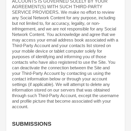
ACCOUNTS IS GOVERNED SOLELY BY YOUR
AGREEMENT(S) WITH SUCH THIRD-PARTY
SERVICE PROVIDERS. We make no effort to review
any Social Network Content for any purpose, including
but not limited to, for accuracy, legality, or non-
infringement, and we are not responsible for any Social
Network Content. You acknowledge and agree that we
may access your email address book associated with a
Third-Party Account and your contacts list stored on
your mobile device or tablet computer solely for
purposes of identifying and informing you of those
contacts who have also registered to use the Site. You
can deactivate the connection between the Site and
your Third-Party Account by contacting us using the
contact information below or through your account
settings (if applicable). We will attempt to delete any
information stored on our servers that was obtained
through such Third-Party Account, except the username
and profile picture that become associated with your
account.
SUBMISSIONS