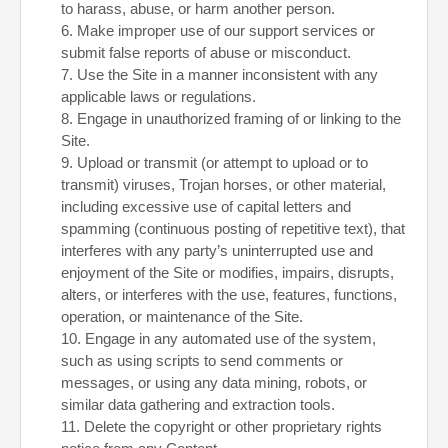
to harass, abuse, or harm another person.
6
. Make improper use of our support services or
submit false reports of abuse or misconduct.
7
. Use the Site in a manner inconsistent with any
applicable laws or regulations.
8
. Engage in unauthorized framing of or linking to the
Site.
9
. Upload or transmit (or attempt to upload or to
transmit) viruses, Trojan horses, or other material,
including excessive use of capital letters and
spamming (continuous posting of repetitive text), that
interferes with any party’s uninterrupted use and
enjoyment of the Site or modifies, impairs, disrupts,
alters, or interferes with the use, features, functions,
operation, or maintenance of the Site.
10
. Engage in any automated use of the system,
such as using scripts to send comments or
messages, or using any data mining, robots, or
similar data gathering and extraction tools.
11
. Delete the copyright or other proprietary rights