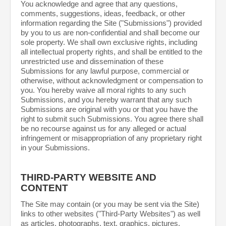
You acknowledge and agree that any questions,
comments, suggestions, ideas, feedback, or other
information regarding the Site ("Submissions") provided
by you to us are non-confidential and shall become our
sole property. We shall own exclusive rights, including
all intellectual property rights, and shall be entitled to the
unrestricted use and dissemination of these
Submissions for any lawful purpose, commercial or
otherwise, without acknowledgment or compensation to
you. You hereby waive all moral rights to any such
Submissions, and you hereby warrant that any such
Submissions are original with you or that you have the
right to submit such Submissions. You agree there shall
be no recourse against us for any alleged or actual
infringement or misappropriation of any proprietary right
in your Submissions.
THIRD-PARTY WEBSITE AND
CONTENT
The Site may contain (or you may be sent via the Site)
links to other websites ("Third-Party Websites") as well
as articles, photographs, text, graphics, pictures,