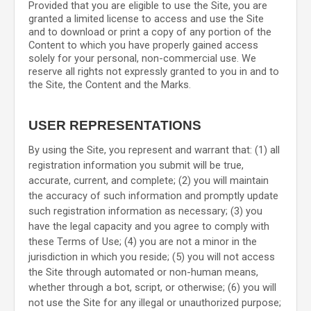
Provided that you are eligible to use the Site, you are
granted a limited license to access and use the Site
and to download or print a copy of any portion of the
Content to which you have properly gained access
solely for your personal, non-commercial use. We
reserve all rights not expressly granted to you in and to
the Site, the Content and the Marks.
USER REPRESENTATIONS
By using the Site, you represent and warrant that:
(
1
) all
registration information you submit will be true,
accurate, current, and complete; (
2
) you will maintain
the accuracy of such information and promptly update
such registration information as necessary
;
(
3
) you
have the legal capacity and you agree to comply with
these Terms of Use;
(
4
) you are not a minor in the
jurisdiction in which you reside
; (
5
) you will not access
the Site through automated or non-human means,
whether through a bot, script, or otherwise; (
6
) you will
not use the Site for any illegal or unauthorized purpose;