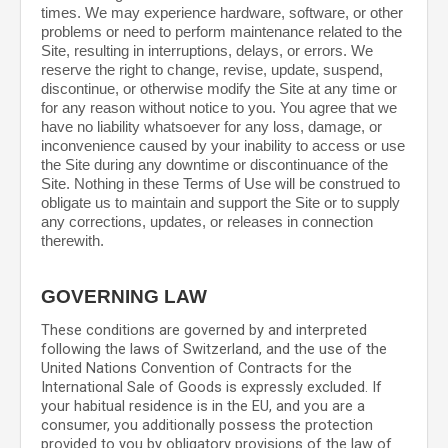
times. We may experience hardware, software, or other
problems or need to perform maintenance related to the
Site, resulting in interruptions, delays, or errors. We
reserve the right to change, revise, update, suspend,
discontinue, or otherwise modify the Site at any time or
for any reason without notice to you. You agree that we
have no liability whatsoever for any loss, damage, or
inconvenience caused by your inability to access or use
the Site during any downtime or discontinuance of the
Site. Nothing in these Terms of Use will be construed to
obligate us to maintain and support the Site or to supply
any corrections, updates, or releases in connection
therewith.
GOVERNING LAW
These conditions are governed by and interpreted
following the laws of
Switzerland
,
and the use of the
United Nations Convention of Contracts for the
International Sale of Goods is expressly excluded. If
your habitual residence is in the EU, and you are a
consumer, you additionally possess the protection
provided to you by obligatory provisions of the law of