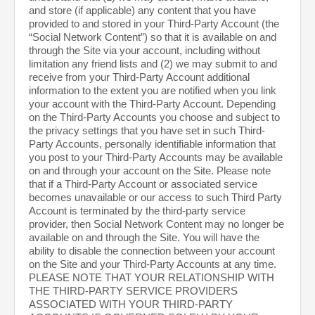
and store (if applicable) any content that you have
provided to and stored in your Third-Party Account (the
“Social Network Content”) so that it is available on and
through the Site via your account, including without
limitation any friend lists and (2) we may submit to and
receive from your Third-Party Account additional
information to the extent you are notified when you link
your account with the Third-Party Account. Depending
on the Third-Party Accounts you choose and subject to
the privacy settings that you have set in such Third-
Party Accounts, personally identifiable information that
you post to your Third-Party Accounts may be available
on and through your account on the Site. Please note
that if a Third-Party Account or associated service
becomes unavailable or our access to such Third Party
Account is terminated by the third-party service
provider, then Social Network Content may no longer be
available on and through the Site. You will have the
ability to disable the connection between your account
on the Site and your Third-Party Accounts at any time.
PLEASE NOTE THAT YOUR RELATIONSHIP WITH
THE THIRD-PARTY SERVICE PROVIDERS
ASSOCIATED WITH YOUR THIRD-PARTY