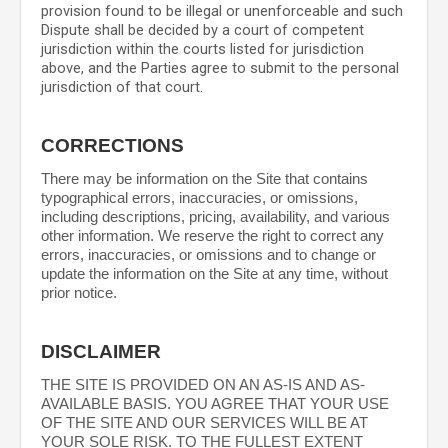
provision found to be illegal or unenforceable and such
Dispute shall be decided by a court of competent
jurisdiction within the courts listed for jurisdiction
above, and the Parties agree to submit to the personal
jurisdiction of that court.
CORRECTIONS
There may be information on the Site that contains
typographical errors, inaccuracies, or omissions,
including descriptions, pricing, availability, and various
other information. We reserve the right to correct any
errors, inaccuracies, or omissions and to change or
update the information on the Site at any time, without
prior notice.
DISCLAIMER
THE SITE IS PROVIDED ON AN AS-IS AND AS-
AVAILABLE BASIS. YOU AGREE THAT YOUR USE
OF THE SITE AND OUR SERVICES WILL BE AT
YOUR SOLE RISK. TO THE FULLEST EXTENT