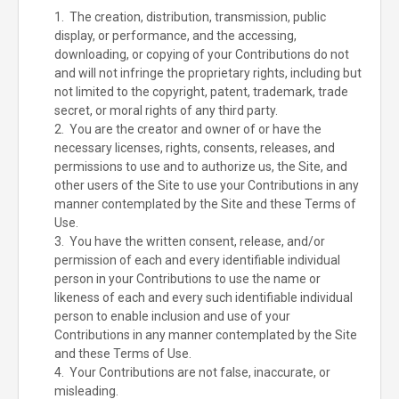
1. The creation, distribution, transmission, public
display, or performance, and the accessing,
downloading, or copying of your Contributions do not
and will not infringe the proprietary rights, including but
not limited to the copyright, patent, trademark, trade
secret, or moral rights of any third party.
2. You are the creator and owner of or have the
necessary licenses, rights, consents, releases, and
permissions to use and to authorize us, the Site, and
other users of the Site to use your Contributions in any
manner contemplated by the Site and these Terms of
Use.
3. You have the written consent, release, and/or
permission of each and every identifiable individual
person in your Contributions to use the name or
likeness of each and every such identifiable individual
person to enable inclusion and use of your
Contributions in any manner contemplated by the Site
and these Terms of Use.
4. Your Contributions are not false, inaccurate, or
misleading.