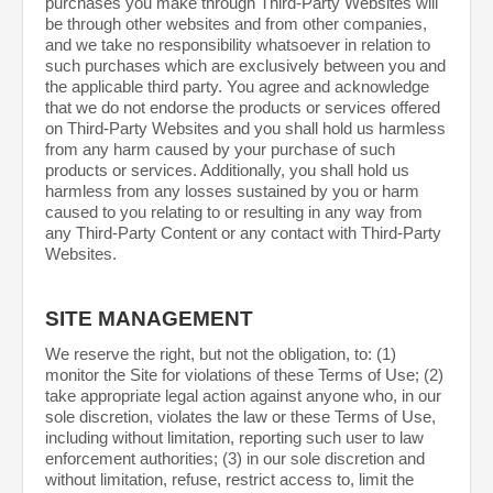
purchases you make through Third-Party Websites will
be through other websites and from other companies,
and we take no responsibility whatsoever in relation to
such purchases which are exclusively between you and
the applicable third party. You agree and acknowledge
that we do not endorse the products or services offered
on Third-Party Websites and you shall hold us harmless
from any harm caused by your purchase of such
products or services. Additionally, you shall hold us
harmless from any losses sustained by you or harm
caused to you relating to or resulting in any way from
any Third-Party Content or any contact with Third-Party
Websites.
SITE MANAGEMENT
We reserve the right, but not the obligation, to: (1)
monitor the Site for violations of these Terms of Use; (2)
take appropriate legal action against anyone who, in our
sole discretion, violates the law or these Terms of Use,
including without limitation, reporting such user to law
enforcement authorities; (3) in our sole discretion and
without limitation, refuse, restrict access to, limit the