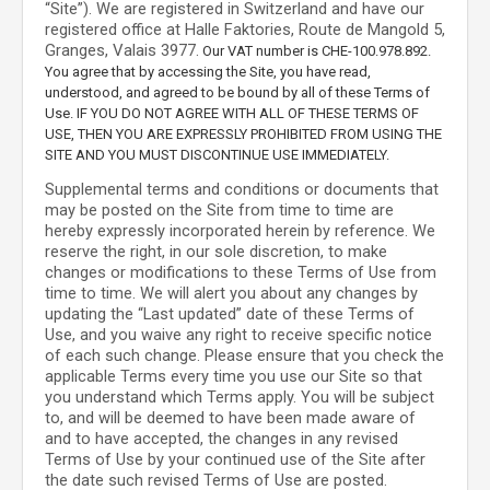
“Site”).
We are registered in
Switzerland
and have our
registered office at
Halle Faktories
,
Route de Mangold 5
,
Granges
,
Valais
3977
.
Our VAT number is
CHE-100.978.892.
You agree that by accessing the Site, you have read,
understood, and agreed to be bound by all of these Terms of
Use. IF YOU DO NOT AGREE WITH ALL OF THESE TERMS OF
USE, THEN YOU ARE EXPRESSLY PROHIBITED FROM USING THE
SITE AND YOU MUST DISCONTINUE USE IMMEDIATELY.
Supplemental terms and conditions or documents that
may be posted on the Site from time to time are
hereby expressly incorporated herein by reference. We
reserve the right, in our sole discretion, to make
changes or modifications to these Terms of Use
from
time to time
. We will alert you about any changes by
updating the “Last updated” date of these Terms of
Use, and you waive any right to receive specific notice
of each such change. Please ensure that you check the
applicable Terms every time you use our Site so that
you understand which Terms apply. You will be subject
to, and will be deemed to have been made aware of
and to have accepted, the changes in any revised
Terms of Use by your continued use of the Site after
the date such revised Terms of Use are posted.