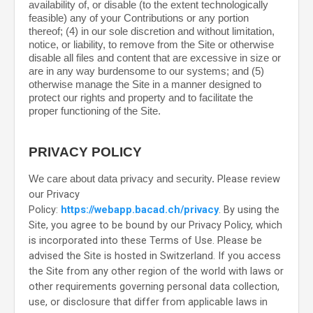
availability of, or disable (to the extent technologically
feasible) any of your Contributions or any portion
thereof; (4) in our sole discretion and without limitation,
notice, or liability, to remove from the Site or otherwise
disable all files and content that are excessive in size or
are in any way burdensome to our systems; and (5)
otherwise manage the Site in a manner designed to
protect our rights and property and to facilitate the
proper functioning of the Site.
PRIVACY POLICY
Please review
We care about data privacy and security.
our Privacy
Policy:
https://webapp.bacad.ch/privacy
.
By using the
Site, you agree to be bound by our Privacy Policy, which
is incorporated into these Terms of Use. Please be
advised the Site is hosted in
Switzerland
. If you access
the Site from any other region of the world with laws or
other requirements governing personal data collection,
use, or disclosure that differ from applicable laws in