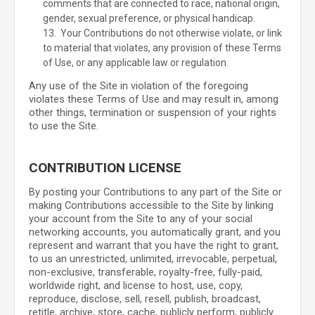
comments that are connected to race, national origin,
gender, sexual preference, or physical handicap.
13. Your Contributions do not otherwise violate, or link
to material that violates, any provision of these Terms
of Use, or any applicable law or regulation.
Any use of the Site in violation of the foregoing
violates these Terms of Use and may result in, among
other things, termination or suspension of your rights
to use the Site.
CONTRIBUTION LICENSE
By posting your Contributions to any part of the Site
or
making Contributions accessible to the Site by linking
your account from the Site to any of your social
networking accounts
, you automatically grant, and you
represent and warrant that you have the right to grant,
to us an unrestricted, unlimited, irrevocable, perpetual,
non-exclusive, transferable, royalty-free, fully-paid,
worldwide right, and license to host, use, copy,
reproduce, disclose, sell, resell, publish, broadcast,
retitle, archive, store, cache, publicly perform, publicly