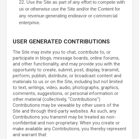
22
. Use the Site as part of any effort to compete with
us or otherwise use the Site and/or the Content for
any revenue-generating endeavor or commercial
enterprise.
USER GENERATED CONTRIBUTIONS
The Site may invite you to chat, contribute to, or
participate in blogs, message boards, online forums,
and other functionality, and may provide you with the
opportunity to create, submit, post, display, transmit,
perform, publish, distribute, or broadcast content and
materials to us or on the Site, including but not limited
to text, writings, video, audio, photographs, graphics,
comments, suggestions, or personal information or
other material (collectively, "Contributions").
Contributions may be viewable by other users of the
Site and through third-party websites. As such, any
Contributions you transmit may be treated as non-
confidential and non-proprietary. When you create or
make available any Contributions, you thereby represent
and warrant that: