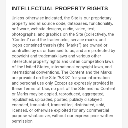
INTELLECTUAL PROPERTY RIGHTS
Unless otherwise indicated, the Site is our proprietary
property and all source code, databases, functionality,
software, website designs, audio, video, text,
photographs, and graphics on the Site (collectively, the
“Content”) and the trademarks, service marks, and
logos contained therein (the “Marks”) are owned or
controlled by us or licensed to us, and are protected by
copyright and trademark laws and various other
intellectual property rights and unfair competition laws
of the United States, international copyright laws, and
international conventions. The Content and the Marks
are provided on the Site “AS IS” for your information
and personal use only. Except as expressly provided in
these Terms of Use, no part of the Site and no Content
or Marks may be copied, reproduced, aggregated,
republished, uploaded, posted, publicly displayed,
encoded, translated, transmitted, distributed, sold,
licensed, or otherwise exploited for any commercial
purpose whatsoever, without our express prior written
permission.