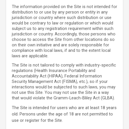
The information provided on the Site is not intended for
distribution to or use by any person or entity in any
jurisdiction or country where such distribution or use
would be contrary to law or regulation or which would
subject us to any registration requirement within such
jurisdiction or country. Accordingly, those persons who
choose to access the Site from other locations do so
on their own initiative and are solely responsible for
compliance with local laws, if and to the extent local
laws are applicable.
The Site is not tailored to comply with industry-specific
regulations (Health Insurance Portability and
Accountability Act (HIPAA), Federal Information
Security Management Act (FISMA), etc.), so if your
interactions would be subjected to such laws, you may
not use this Site. You may not use the Site in a way
that would violate the Gramm-Leach-Bliley Act (GLBA).
The Site is intended for users who are at least 18 years
old. Persons under the age of 18 are not permitted to
use or register for the Site.