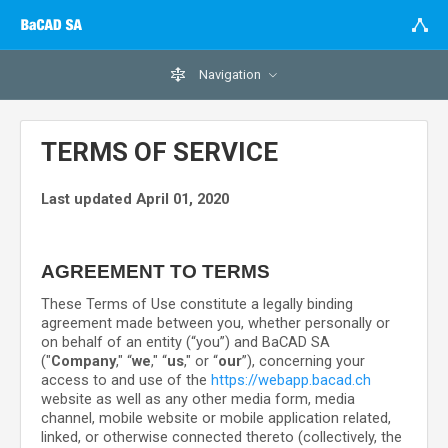
Navigation
TERMS OF SERVICE
Last updated
April 01, 2020
AGREEMENT TO TERMS
These Terms of Use constitute a legally binding
agreement made between you, whether personally or
on behalf of an entity (“you”) and
BaCAD SA
("
Company
," “
we
," “
us
," or “
our
”), concerning your
access to and use of the
https://webapp.bacad.ch
website as well as any other media form, media
channel, mobile website or mobile application related,
linked, or otherwise connected thereto (collectively, the