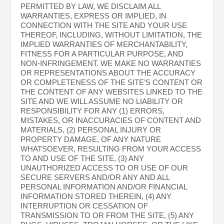
PERMITTED BY LAW, WE DISCLAIM ALL
WARRANTIES, EXPRESS OR IMPLIED, IN
CONNECTION WITH THE SITE AND YOUR USE
THEREOF, INCLUDING, WITHOUT LIMITATION, THE
IMPLIED WARRANTIES OF MERCHANTABILITY,
FITNESS FOR A PARTICULAR PURPOSE, AND
NON-INFRINGEMENT. WE MAKE NO WARRANTIES
OR REPRESENTATIONS ABOUT THE ACCURACY
OR COMPLETENESS OF THE SITE’S CONTENT OR
THE CONTENT OF ANY WEBSITES LINKED TO THE
SITE AND WE WILL ASSUME NO LIABILITY OR
RESPONSIBILITY FOR ANY (1) ERRORS,
MISTAKES, OR INACCURACIES OF CONTENT AND
MATERIALS, (2) PERSONAL INJURY OR
PROPERTY DAMAGE, OF ANY NATURE
WHATSOEVER, RESULTING FROM YOUR ACCESS
TO AND USE OF THE SITE, (3) ANY
UNAUTHORIZED ACCESS TO OR USE OF OUR
SECURE SERVERS AND/OR ANY AND ALL
PERSONAL INFORMATION AND/OR FINANCIAL
INFORMATION STORED THEREIN, (4) ANY
INTERRUPTION OR CESSATION OF
TRANSMISSION TO OR FROM THE SITE, (5) ANY