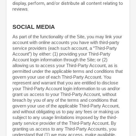
display, perform, and/or distribute all content relating to
reviews.
SOCIAL MEDIA
As part of the functionality of the Site, you may link your
account with online accounts you have with third-party
service providers (each such account, a “Third-Party
Account”) by either: (1) providing your Third-Party
Account login information through the Site; or (2)
allowing us to access your Third-Party Account, as is
permitted under the applicable terms and conditions that
govern your use of each Third-Party Account. You
represent and warrant that you are entitled to disclose
your Third-Party Account login information to us and/or
grant us access to your Third-Party Account, without
breach by you of any of the terms and conditions that
govern your use of the applicable Third-Party Account,
and without obligating us to pay any fees or making us
subject to any usage limitations imposed by the third-
party service provider of the Third-Party Account. By
granting us access to any Third-Party Accounts, you
understand that (1) we may access, make available,