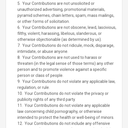
5. Your Contributions are not unsolicited or
unauthorized advertising, promotional materials,
pyramid schemes, chain letters, spam, mass mailings,
or other forms of solicitation.
6. Your Contributions are not obscene, lewd, lascivious,
filthy, violent, harassing, libelous, slanderous, or
otherwise objectionable (as determined by us).
7. Your Contributions do not ridicule, mock, disparage,
intimidate, or abuse anyone.
8. Your Contributions are not used to harass or
threaten (in the legal sense of those terms) any other
person and to promote violence against a specific
person or class of people.
9. Your Contributions do not violate any applicable law,
regulation, or rule.
10. Your Contributions do not violate the privacy or
publicity rights of any third party.
11. Your Contributions do not violate any applicable
law concerning child pornography, or otherwise
intended to protect the health or well-being of minors.
12. Your Contributions do not include any offensive