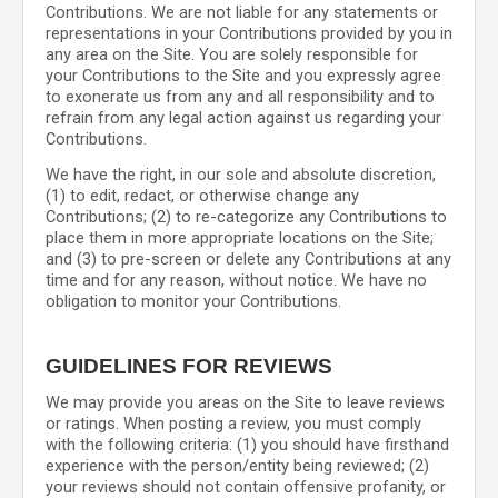
Contributions. We are not liable for any statements or
representations in your Contributions provided by you in
any area on the Site. You are solely responsible for
your Contributions to the Site and you expressly agree
to exonerate us from any and all responsibility and to
refrain from any legal action against us regarding your
Contributions.
We have the right, in our sole and absolute discretion,
(1) to edit, redact, or otherwise change any
Contributions; (2) to re-categorize any Contributions to
place them in more appropriate locations on the Site;
and (3) to pre-screen or delete any Contributions at any
time and for any reason, without notice. We have no
obligation to monitor your Contributions.
GUIDELINES FOR REVIEWS
We may provide you areas on the Site to leave reviews
or ratings. When posting a review, you must comply
with the following criteria: (1) you should have firsthand
experience with the person/entity being reviewed; (2)
your reviews should not contain offensive profanity, or