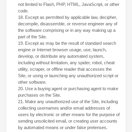
not limited to Flash, PHP, HTML, JavaScript, or other
code.
18
. Except as permitted by applicable law, decipher,
decompile, disassemble, or reverse engineer any of
the software comprising or in any way making up a
part of the Site.
19
. Except as may be the result of standard search
engine or Internet browser usage, use, launch,
develop, or distribute any automated system,
including without limitation, any spider, robot, cheat
utility, scraper, or offline reader that accesses the
Site, or using or launching any unauthorized script or
other software.
20
. Use a buying agent or purchasing agent to make
purchases on the Site.
21
. Make any unauthorized use of the Site, including
collecting usernames and/or email addresses of
users by electronic or other means for the purpose of
sending unsolicited email, or creating user accounts
by automated means or under false pretenses.