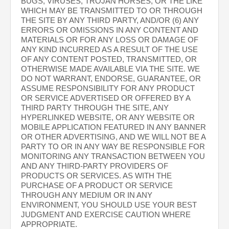
BUGS, VIRUSES, TROJAN HORSES, OR THE LIKE
WHICH MAY BE TRANSMITTED TO OR THROUGH
THE SITE BY ANY THIRD PARTY, AND/OR (6) ANY
ERRORS OR OMISSIONS IN ANY CONTENT AND
MATERIALS OR FOR ANY LOSS OR DAMAGE OF
ANY KIND INCURRED AS A RESULT OF THE USE
OF ANY CONTENT POSTED, TRANSMITTED, OR
OTHERWISE MADE AVAILABLE VIA THE SITE. WE
DO NOT WARRANT, ENDORSE, GUARANTEE, OR
ASSUME RESPONSIBILITY FOR ANY PRODUCT
OR SERVICE ADVERTISED OR OFFERED BY A
THIRD PARTY THROUGH THE SITE, ANY
HYPERLINKED WEBSITE, OR ANY WEBSITE OR
MOBILE APPLICATION FEATURED IN ANY BANNER
OR OTHER ADVERTISING, AND WE WILL NOT BE A
PARTY TO OR IN ANY WAY BE RESPONSIBLE FOR
MONITORING ANY TRANSACTION BETWEEN YOU
AND ANY THIRD-PARTY PROVIDERS OF
PRODUCTS OR SERVICES. AS WITH THE
PURCHASE OF A PRODUCT OR SERVICE
THROUGH ANY MEDIUM OR IN ANY
ENVIRONMENT, YOU SHOULD USE YOUR BEST
JUDGMENT AND EXERCISE CAUTION WHERE
APPROPRIATE.