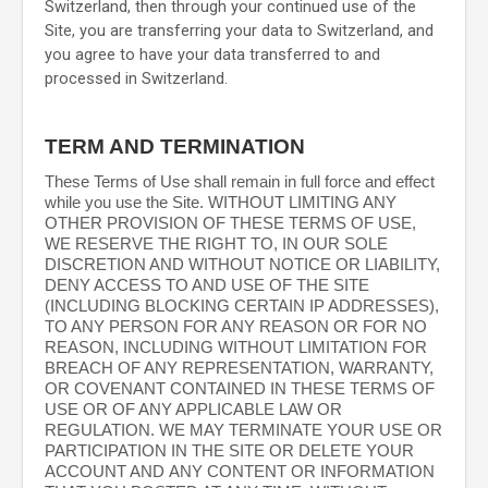
Switzerland
, then through your continued use of the
Site, you are transferring your data to
Switzerland
, and
you agree to have your data transferred to and
processed in
Switzerland
.
TERM AND TERMINATION
These Terms of Use shall remain in full force and effect
while you use the Site. WITHOUT LIMITING ANY
OTHER PROVISION OF THESE TERMS OF USE,
WE RESERVE THE RIGHT TO, IN OUR SOLE
DISCRETION AND WITHOUT NOTICE OR LIABILITY,
DENY ACCESS TO AND USE OF THE SITE
(INCLUDING BLOCKING CERTAIN IP ADDRESSES),
TO ANY PERSON FOR ANY REASON OR FOR NO
REASON, INCLUDING WITHOUT LIMITATION FOR
BREACH OF ANY REPRESENTATION, WARRANTY,
OR COVENANT CONTAINED IN THESE TERMS OF
USE OR OF ANY APPLICABLE LAW OR
REGULATION. WE MAY TERMINATE YOUR USE OR
PARTICIPATION IN THE SITE OR DELETE
YOUR
ACCOUNT AND
ANY CONTENT OR INFORMATION