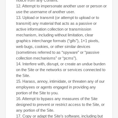
notice from any Content.
12
. Attempt to impersonate another user or person or
use the username of another user.
13
. Upload or transmit (or attempt to upload or to
transmit) any material that acts as a passive or
active information collection or transmission
mechanism, including without limitation, clear
graphics interchange formats (“gifs”), 1×1 pixels,
web bugs, cookies, or other similar devices
(sometimes referred to as “spyware” or “passive
collection mechanisms” or “pcms”).
14
. Interfere with, disrupt, or create an undue burden
on the Site or the networks or services connected to
the Site.
15
. Harass, annoy, intimidate, or threaten any of our
employees or agents engaged in providing any
portion of the Site to you.
16
. Attempt to bypass any measures of the Site
designed to prevent or restrict access to the Site, or
any portion of the Site.
17
. Copy or adapt the Site’s software, including but